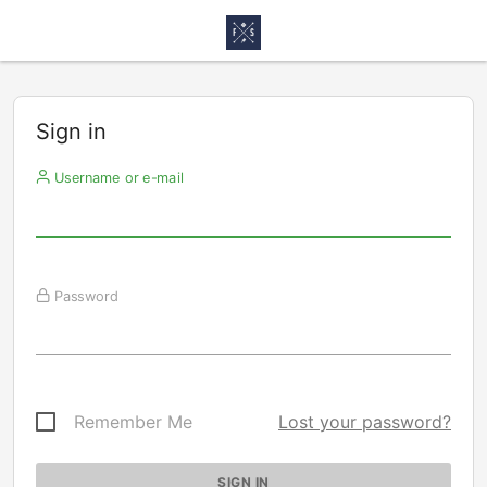
Sign in
Username or e-mail
Password
Remember Me
Lost your password?