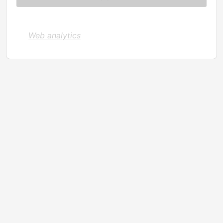
Web analytics